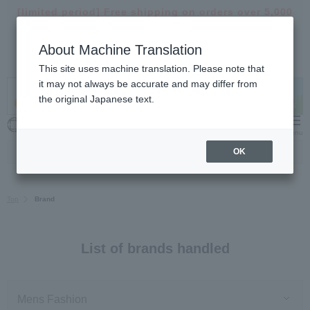
[limited period]
Free shipping on orders over 5,000
yen >
About Machine Translation
【important】
Notice of delivery suspension and
delays >
This site uses machine translation. Please note that
it may not always be accurate and may differ from
the original Japanese text.
My Cart
Menu
OK
Top
Brand
List of brands handled