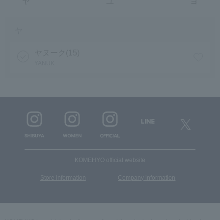
ヤ
ユ
ヨ
ヤ
ヤヌーク(15)
YANUK
KOMEHYO official website
​ ​
Store information
Company information