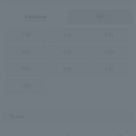
ABC
Katakana
ア行
カ行
サ行
タ行
ナ行
ハ行
マ行
ヤ行
ラ行
ワ行
Ya line