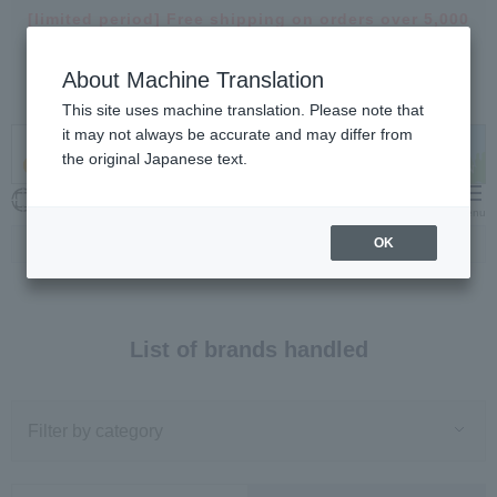
[limited period]
Free shipping on orders over 5,000
yen >
About Machine Translation
【important】
Notice of delivery suspension and
delays >
This site uses machine translation. Please note that
it may not always be accurate and may differ from
the original Japanese text.
My Cart
Menu
OK
Top
Brand
List of brands handled