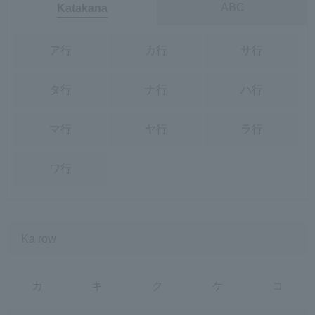
ABC
Katakana
ア行
カ行
サ行
タ行
ナ行
ハ行
マ行
ヤ行
ラ行
ワ行
Ka row
カ
キ
ク
ケ
コ