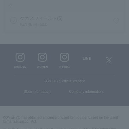
ケ
ケネスフィールド(5)
KENNETH FIELD
KOMEHYO official website
​ ​
Store information
Company information
KOMEHYO has obtained a license of used item dealer based on the Used
Items Transaction Act.