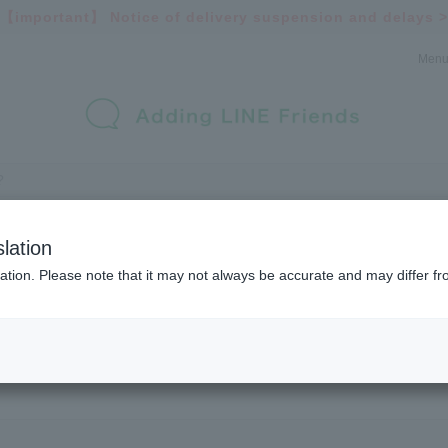
【important】
Notice of delivery suspension and delays >
Men
lation
ation. Please note that it may not always be accurate and may differ fr
List of brands handled