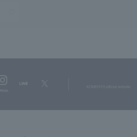
KOMEHYO official website