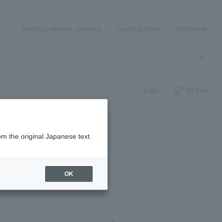
u
Search by detailed conditions
Search by brand
My Favorite
Login
My Cart
om the original Japanese text.
OK