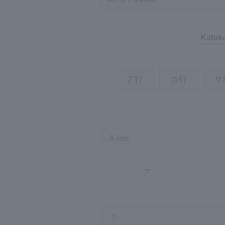
Katak
ア行
カ行
サ
A line
ア
ウ