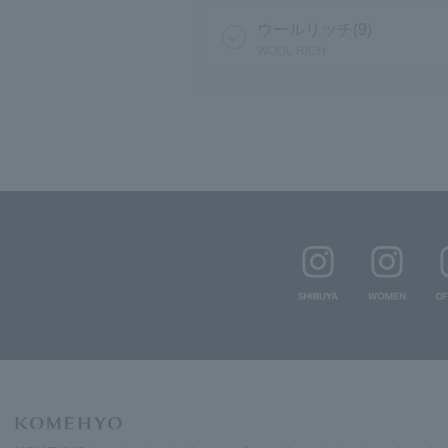
ウールリッチ(9)
WOOL RICH