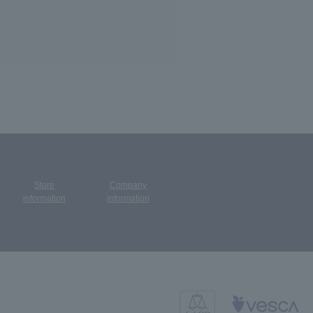
Store
Company
​ ​
information
information