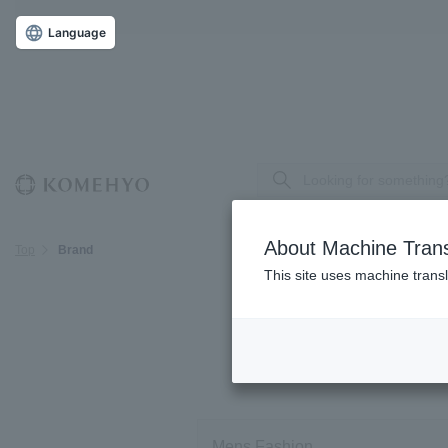
Language
About Machine Trans
Top
Brand
This site uses machine transl