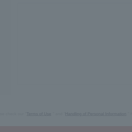
se check our "
Terms of Use
" and "
Handling of Personal Information
" 