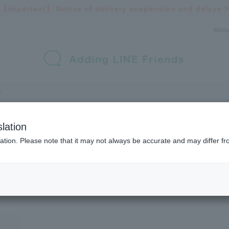
【important】
Notice of delivery suspension and delays >
Men
lation
ation. Please note that it may not always be accurate and may differ fr
Inquiry