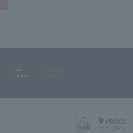
Store
Company
​ ​
information
information