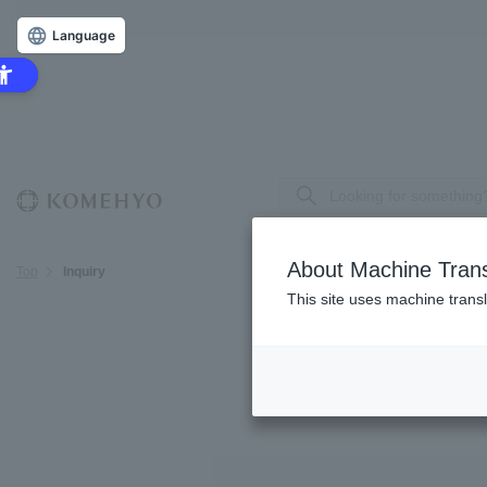
Language
About Machine Trans
Top
Inquiry
This site uses machine transl