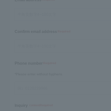
Confirm email address
Required
Phone number
Required
*Please enter without hyphens.
Inquiry
contentRequired