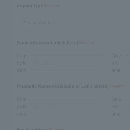
Inquiry type
Required
Name (Kanji or Latin letters)
Required
Fam
Give
ily N
n N
ame
ame
Phonetic Name (Katakana or Latin letters)
Required
Fam
Give
ily N
n N
ame
ame
Email address
Required