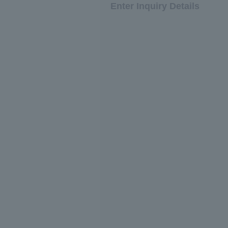
Enter Inquiry Details