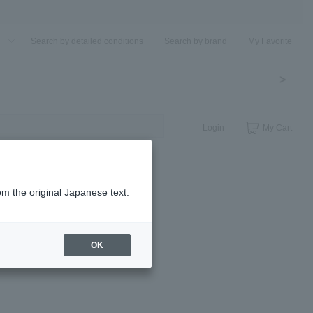
u
Search by detailed conditions
Search by brand
My Favorite
Login
My Cart
om the original Japanese text.
OK