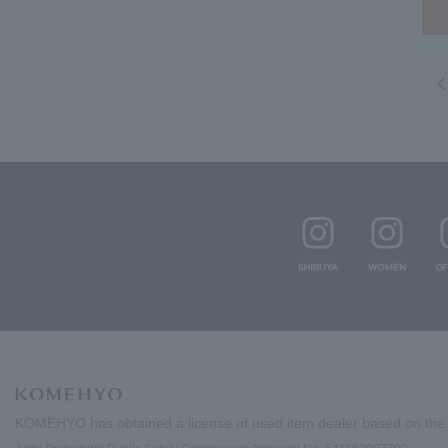
KOMEHYO has obtained a license of used item dealer based on the 