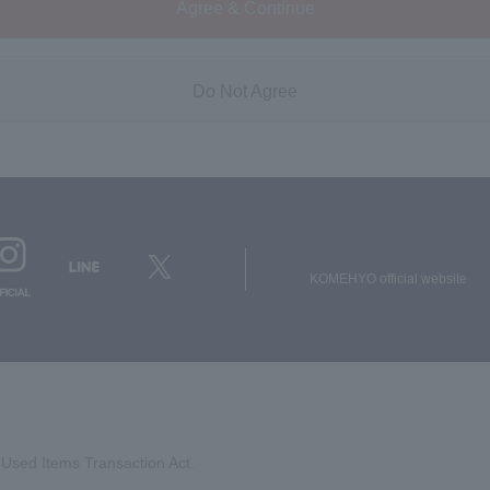
Agree & Continue
Do Not Agree
KOMEHYO official website
Used Items Transaction Act.